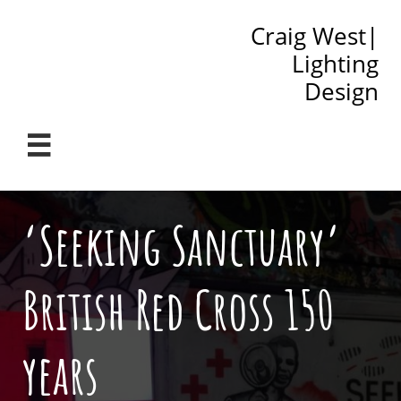
Craig West|
Lighting
Design

‘Seeking Sanctuary’
British Red Cross 150
years