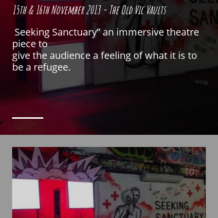
15th & 16th November 2013 - The Old Vic Vaults
Seeking Sanctuary” an immersive theatre
“
piece to
give the audience a feeling of what it is to
be a refugee.