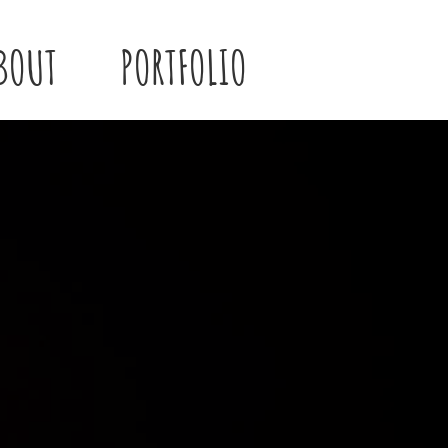
BOUT
PORTFOLIO