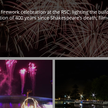
firework celebration at the RSC, lighting the bui
n of 400 years since Shakespeare’s death, film