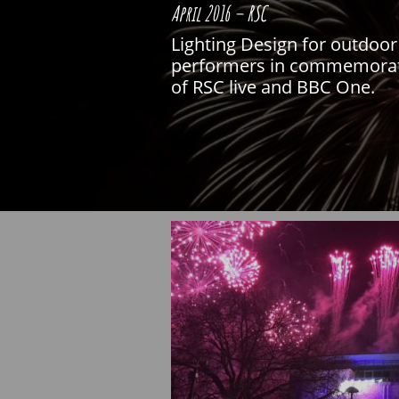
April 2016 – RSC
Lighting Design for outdoor 
performers in commemoratio
of RSC live and BBC One.