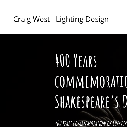
Craig West| Lighting Design
400 Years
commemorati
Shakespeare’s 
400 Years commemoration of Shakespe