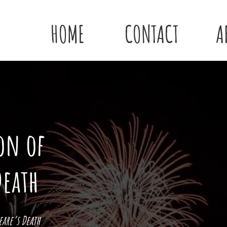
HOME
CONTACT
A
on of
Death
are’s Death