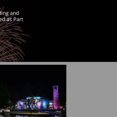
lding and
ed as Part